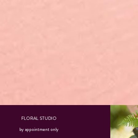
FLORAL STUDIO
by appointment only