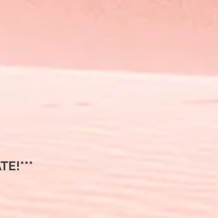
E!***