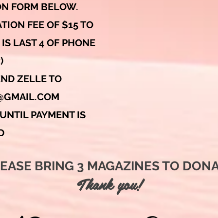
ION FORM BELOW.
TION FEE OF $15 TO
IS LAST 4 OF PHONE
)
END ZELLE TO
@GMAIL.COM
UNTIL PAYMENT IS
D
PLEASE BRING 3 MAGAZINES TO DONAT
Thank you!