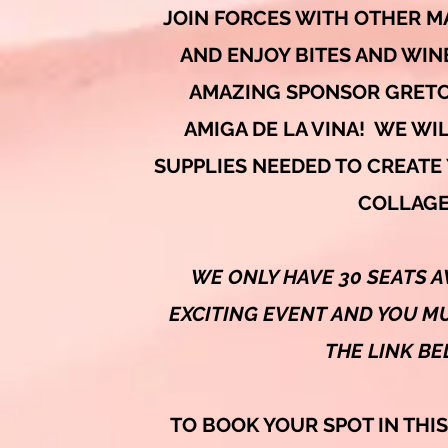
JOIN FORCES WITH OTHER M
AND ENJOY BITES AND WIN
AMAZING SPONSOR GRETC
AMIGA DE LA VINA! WE WIL
SUPPLIES NEEDED TO CREATE
COLLAGE
WE ONLY HAVE 30 SEATS A
EXCITING EVENT AND YOU MU
THE LINK B
TO BOOK YOUR SPOT IN THI