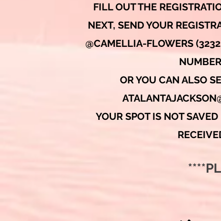
FILL OUT THE REGISTRAT
NEXT, SEND YOUR REGISTRA
@CAMELLIA-FLOWERS (3232 
NUMBER
OR YOU CAN ALSO S
ATALANTAJACKSON
YOUR SPOT IS NOT SAVED 
RECEIVE
****