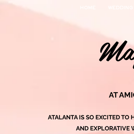
HOME
WEDDING
Mag
AT AM
ATALANTA IS SO EXCITED TO 
AND EXPLORATIVE