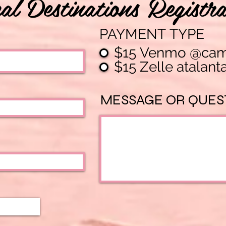
al Destinations Registra
PAYMENT TYPE
$15 Venmo @camel
$15 Zelle
MESSAGE OR QUES