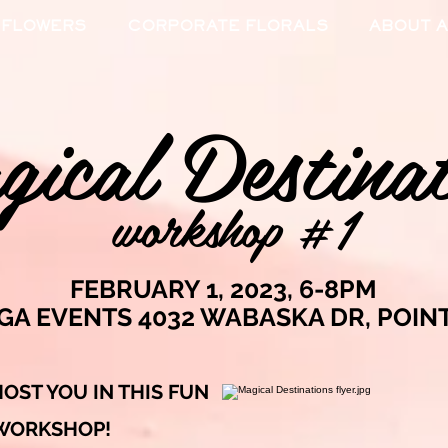
 FLOWERS
CORPORATE FLORALS
ABOUT A
ical Destinat
workshop #1
FEBRUARY 1, 2023, 6-8PM
IGA EVENTS 4032 WABASKA DR, POIN
HOST YOU IN THIS FUN
 WORKSHOP
!