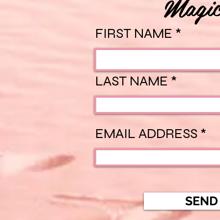
Magic
FIRST NAME
LAST NAME
EMAIL ADDRESS
SEND