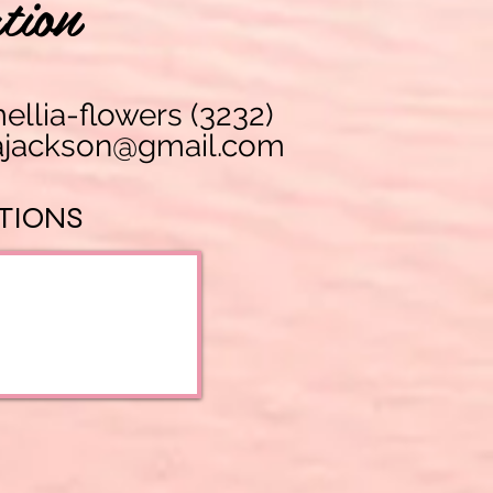
tion
lia-flowers (3232)
 atalantajackson@gmail.com
TIONS