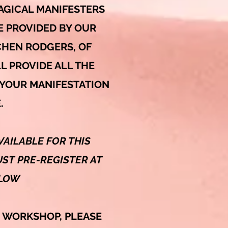
AGICAL MANIFESTERS
E PROVIDED BY OUR
HEN RODGERS, OF
L PROVIDE ALL THE
 YOUR MANIFESTATION
.
VAILABLE FOR THIS
ST PRE-REGISTER AT
ELOW
S WORKSHOP,
PLEASE