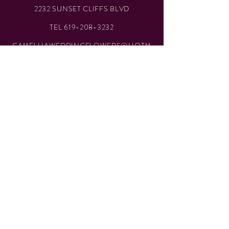
2232 SUNSET CLIFFS BLVD
TEL
619-208-3232
CAMELLIAWEDDINGFLOWERS@HOTM
AIL.COM