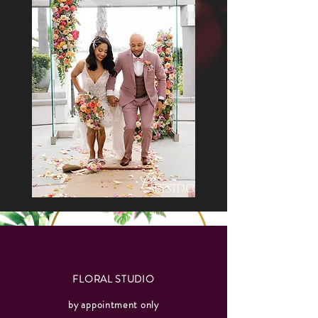
FLORAL STUDIO
by appointment only