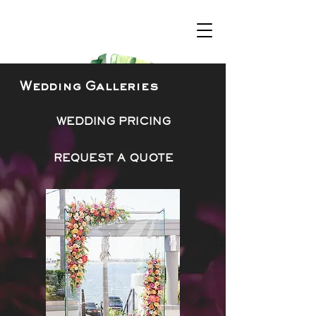
Wedding Galleries
WEDDING PRICING
REQUEST A QUOTE